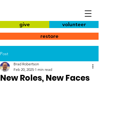
give
volunteer
restore
Post
Brad Robertson
Feb 20, 2025
1 min read
New Roles, New Faces