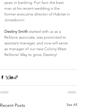
years in banking. Fun fact: the best 
man at his recent wedding is the 
former executive director of Habitat in 
Jonesboro! 
Destiny Smith
 started with us as a 
ReStore associate, was promoted to 
assistant manager, and now will serve 
as manager of our new Colony West 
ReStore! Way to grow, Destiny!
See All
Recent Posts