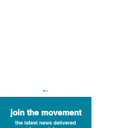
join the movement
the latest news delivered