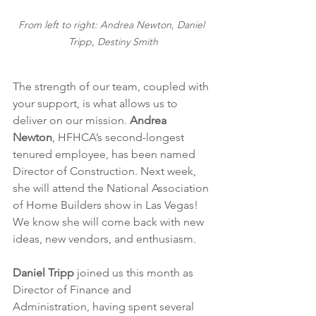
From left to right: Andrea Newton, Daniel 
Tripp, Destiny Smith
The strength of our team, coupled with 
your support, is what allows us to 
deliver on our mission. 
Andrea 
Newton
, HFHCA’s second-longest 
tenured employee, has been named 
Director of Construction. Next week, 
she will attend the National Association 
of Home Builders show in Las Vegas! 
We know she will come back with new 
ideas, new vendors, and enthusiasm. 
Daniel Tripp
 joined us this month as 
Director of Finance and 
Administration, having spent several 