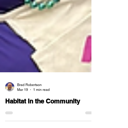
Brad Robertson
Mar 19
1 min read
Habitat in the Community