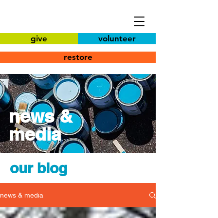
give
volunteer
restore
news &
media
our blog
news & media