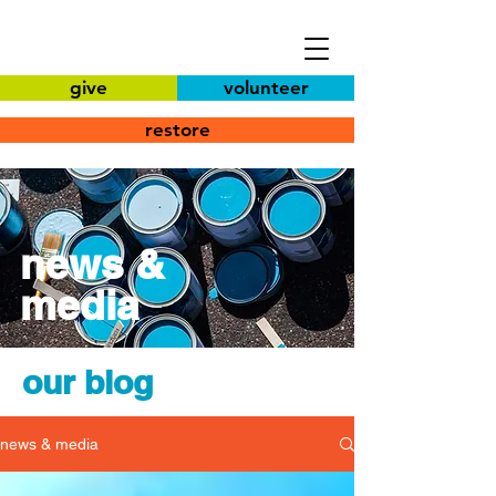
give
volunteer
restore
news &
media
our blog
news & media