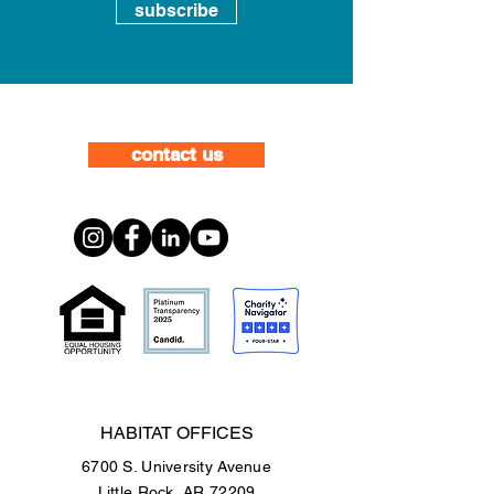
subscribe
contact us
HABITAT OFFICES
6700 S. University Avenue
Little Rock, AR 72209