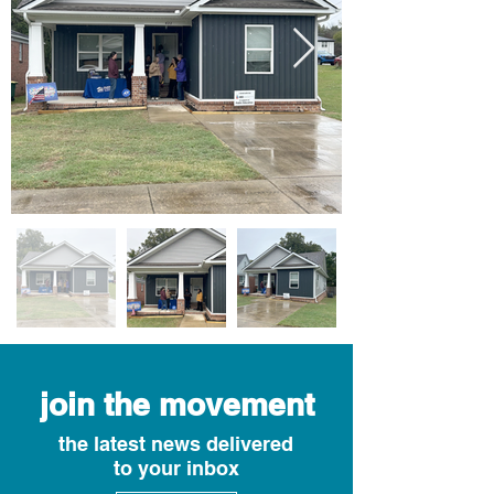
join the movement
the latest news delivered
to your inbox