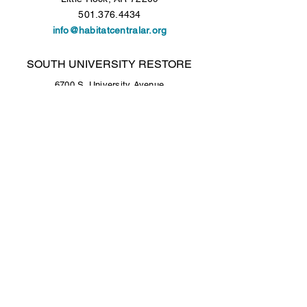
501.376.4434
info@habitatcentralar.org
SOUTH UNIVERSITY RESTORE
6700 S. University Avenue
Little Rock, AR 72209
501.376.4434
Open Tuesday - Saturday, 9 a.m. to 5 p.m.
COLONY WEST RESTORE
Colony West Shopping Center - Lower Level
10300 N. Rodney Parham Road
Little Rock, AR 72227
501.376.4434
Open Tuesday - Saturday, 9 a.m. to 5 p.m.