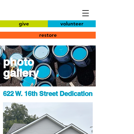
give
volunteer
restore
photo
gallery
622 W. 16th Street Dedication