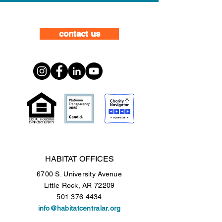
contact us
HABITAT OFFICES
6700 S. University Avenue
Little Rock, AR 72209
501.376.4434
info@habitatcentralar.org