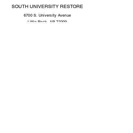
SOUTH UNIVERSITY RESTORE
6700 S. University Avenue
Little Rock, AR 72209
501.376.4434
Open Tuesday - Saturday, 9 a.m. to 5 p.m.
COLONY WEST RESTORE
Colony West Shopping Center - Lower Level
10300 N. Rodney Parham Road
Little Rock, AR 72227
501.376.4434
Open Tuesday - Saturday, 9 a.m. to 5 p.m.
© 2025 by Habitat for Humanity of Central
Arkansas.
Site design by
Sanchez Studios