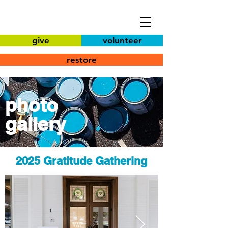
give
volunteer
restore
photo
gallery
2025 Gratitude Gathering