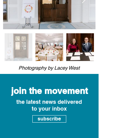
Photography by Lacey West
join the movement
the latest news delivered
to your inbox
subscribe