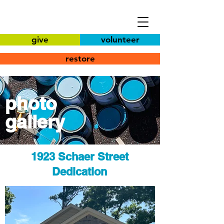
give
volunteer
restore
photo
gallery
1923 Schaer Street
Dedication