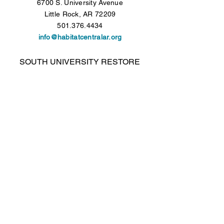
6700 S. University Avenue
Little Rock, AR 72209
501.376.4434
info@habitatcentralar.org
SOUTH UNIVERSITY RESTORE
6700 S. University Avenue
Little Rock, AR 72209
501.376.4434
Open Tuesday - Saturday, 9 a.m. to 5 p.m.
COLONY WEST RESTORE
Colony West Shopping Center - Lower Level
10300 N. Rodney Parham Road
Little Rock, AR 72227
501.376.4434
Open Tuesday - Saturday, 9 a.m. to 5 p.m.