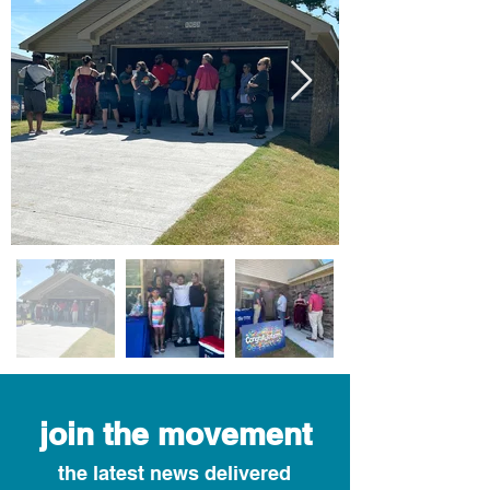
join the movement
the latest news delivered