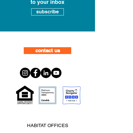
to your inbox
subscribe
contact us
HABITAT OFFICES